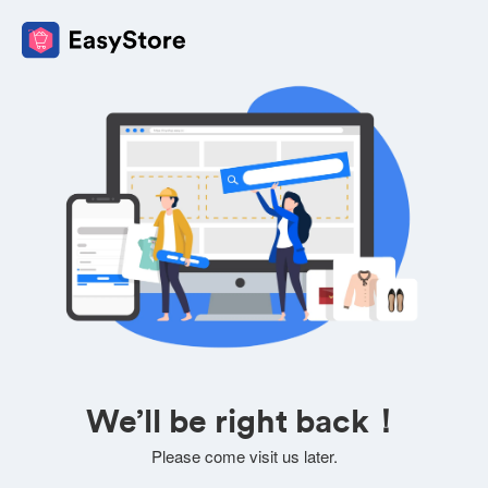
We’ll be right back！
Please come visit us later.