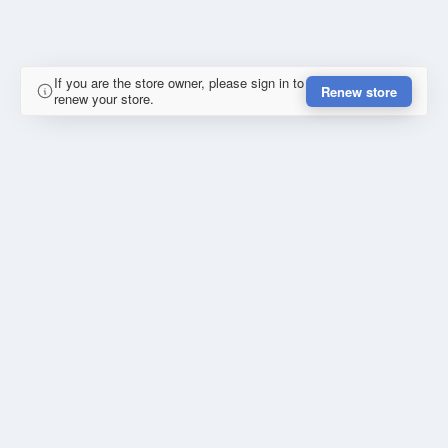
If you are the store owner, please sign in to
Renew store
renew your store.